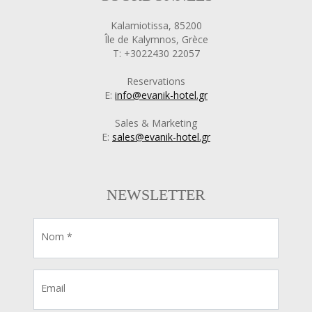
Kalamiotissa, 85200
Île de Kalymnos, Grèce
T: +3022430 22057
Reservations
E:
info@evanik-hotel.gr
Sales & Marketing
E:
sales@evanik-hotel.gr
NEWSLETTER
Nom *
Email