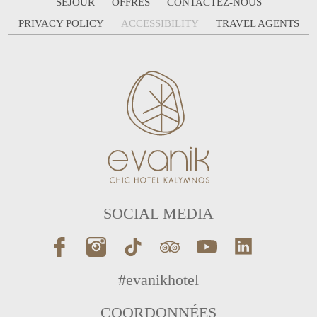
SÉJOUR
OFFRES
CONTACTEZ-NOUS
PRIVACY POLICY
ACCESSIBILITY
TRAVEL AGENTS
SOCIAL MEDIA
#evanikhotel
COORDONNÉES