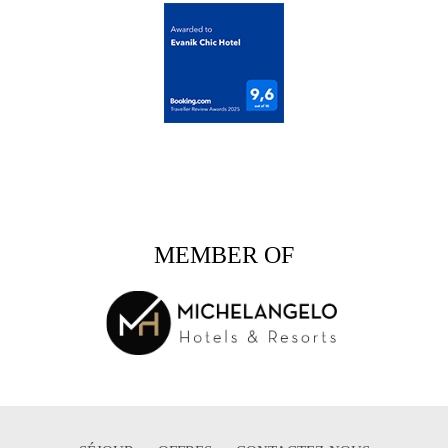
MEMBER OF