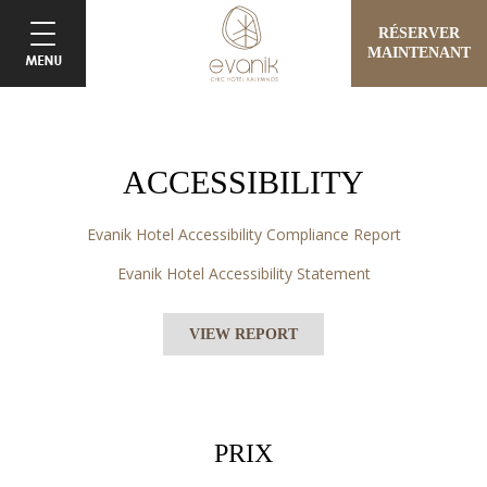
RÉSERVER
MAINTENANT
ACCESSIBILITY
Evanik Hotel Accessibility Compliance Report
Evanik Hotel Accessibility Statement
VIEW REPORT
PRIX