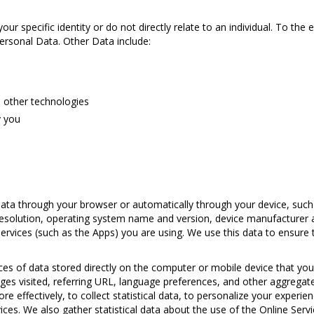
ur specific identity or do not directly relate to an individual. To the 
 Personal Data. Other Data include:
d other technologies
y you
data through your browser or automatically through your device, suc
esolution, operating system name and version, device manufacturer 
rvices (such as the Apps) you are using. We use this data to ensure t
ces of data stored directly on the computer or mobile device that you 
ges visited, referring URL, language preferences, and other aggregated
ore effectively, to collect statistical data, to personalize your experi
ces. We also gather statistical data about the use of the Online Servi