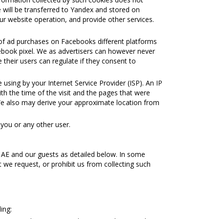
e will be transferred to Yandex and stored on
ur website operation, and provide other services.
 of ad purchases on Facebooks different platforms
acebook pixel. We as advertisers can however never
 their users can regulate if they consent to
using by your Internet Service Provider (ISP). An IP
ith the time of the visit and the pages that were
 We also may derive your approximate location from
 you or any other user.
 ΑΕ and our guests as detailed below. In some
t we request, or prohibit us from collecting such
ing: