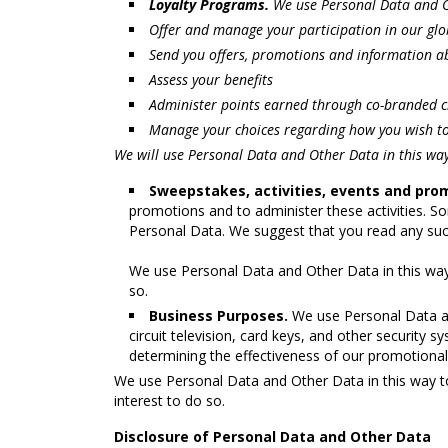
Loyalty Programs.
We use Personal Data and O
Offer and manage your participation in our globa
Send you offers, promotions and information ab
Assess your benefits
Administer points earned through co-branded c
Manage your choices regarding how you wish to
We will use Personal Data and Other Data in this way
Sweepstakes, activities, events and pro
promotions and to administer these activities. S
Personal Data. We suggest that you read any such
We use Personal Data and Other Data in this way
so.
Business Purposes.
We use Personal Data and
circuit television, card keys, and other security
determining the effectiveness of our promotional
We use Personal Data and Other Data in this way to
interest to do so.
Disclosure of Personal Data and Other Data