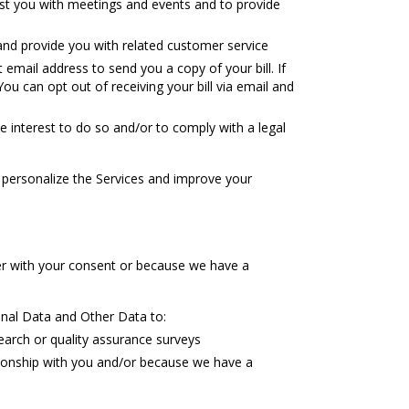
sist you with meetings and events and to provide
and provide you with related customer service
email address to send you a copy of your bill. If
ou can opt out of receiving your bill via email and
 interest to do so and/or to comply with a legal
personalize the Services and improve your
er with your consent or because we have a
al Data and Other Data to:
arch or quality assurance surveys
ionship with you and/or because we have a