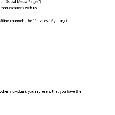
our “Social Media Pages”)
communications with us
fline channels, the “Services.” By using the
other individual), you represent that you have the