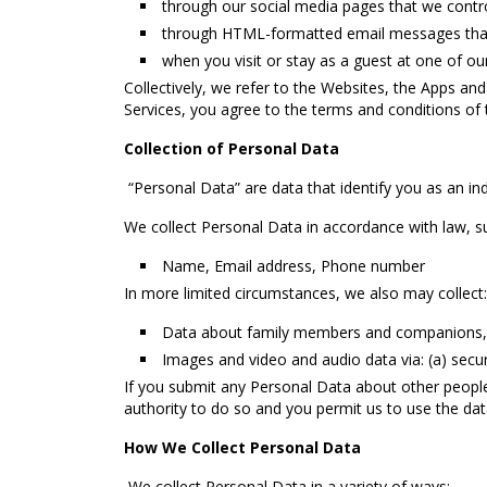
through our social media pages that we contro
through HTML-formatted email messages that 
when you visit or stay as a guest at one of our
Collectively, we refer to the Websites, the Apps and
Services, you agree to the terms and conditions of 
Collection of Personal Data
“Personal Data” are data that identify you as an indiv
We collect Personal Data in accordance with law, s
Name, Email address, Phone number
In more limited circumstances, we also may collect:
Data about family members and companions, 
Images and video and audio data via: (a) secu
If you submit any Personal Data about other people 
authority to do so and you permit us to use the dat
How We Collect Personal Data
We collect Personal Data in a variety of ways: