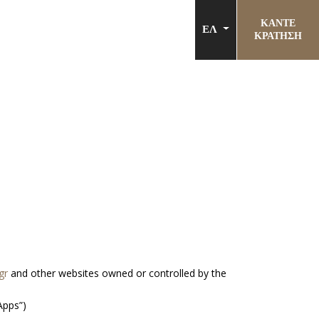
ΚΑΝΤΕ
ΕΛ
ΚΡΑΤΗΣΗ
gr
and other websites owned or controlled by the
Apps”)