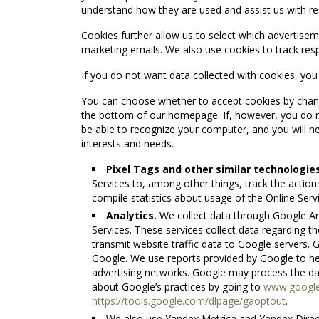
understand how they are used and assist us with re
Cookies further allow us to select which advertisem
marketing emails. We also use cookies to track re
If you do not want data collected with cookies, yo
You can choose whether to accept cookies by changi
the bottom of our homepage. If, however, you do n
be able to recognize your computer, and you will nee
interests and needs.
Pixel Tags and other similar technologies
Services to, among other things, track the action
compile statistics about usage of the Online Serv
Analytics.
We collect data through Google Ana
Services. These services collect data regarding 
transmit website traffic data to Google servers. 
Google. We use reports provided by Google to h
advertising networks. Google may process the da
about Google’s practices by going to
www.google.
https://tools.google.com/dlpage/gaoptout
.
We also use Yandex Metrica and Yandex Direct 