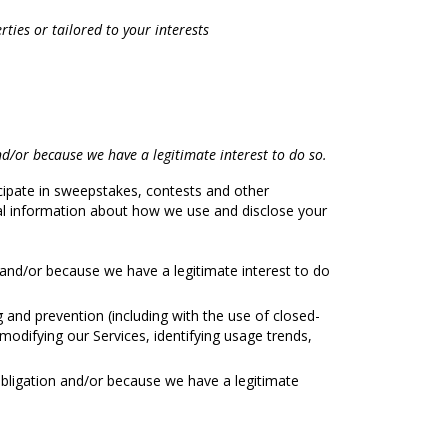
ties or tailored to your interests
d/or because we have a legitimate interest to do so.
ipate in sweepstakes, contests and other
nal information about how we use and disclose your
and/or because we have a legitimate interest to do
and prevention (including with the use of closed-
modifying our Services, identifying usage trends,
obligation and/or because we have a legitimate