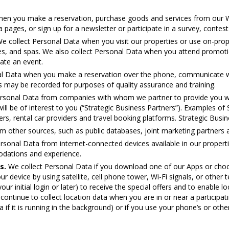
hen you make a reservation, purchase goods and services from our W
 pages, or sign up for a newsletter or participate in a survey, contest
e collect Personal Data when you visit our properties or use on-prope
ices, and spas. We also collect Personal Data when you attend promoti
ate an event.
l Data when you make a reservation over the phone, communicate with
may be recorded for purposes of quality assurance and training.
rsonal Data from companies with whom we partner to provide you wi
ill be of interest to you (“Strategic Business Partners”). Examples of
ners, rental car providers and travel booking platforms. Strategic Bu
 other sources, such as public databases, joint marketing partners an
rsonal Data from internet-connected devices available in our proper
odations and experience.
s.
We collect Personal Data if you download one of our Apps or choos
r device by using satellite, cell phone tower, Wi-Fi signals, or other te
r initial login or later) to receive the special offers and to enable lo
ontinue to collect location data when you are in or near a participatin
ta if it is running in the background) or if you use your phone’s or other