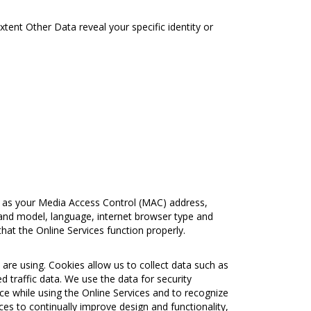
extent Other Data reveal your specific identity or
h as your Media Access Control (MAC) address,
and model, language, internet browser type and
hat the Online Services function properly.
are using. Cookies allow us to collect data such as
 traffic data. We use the data for security
ence while using the Online Services and to recognize
ces to continually improve design and functionality,