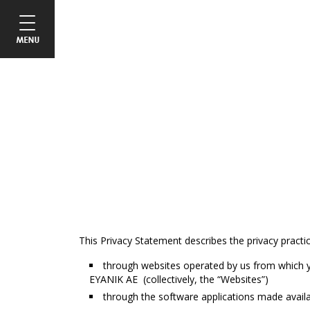
This Privacy Statement describes the privacy practi
through websites operated by us from which y
ΕΥΑΝΙΚ ΑΕ (collectively, the “Websites”)
through the software applications made availa