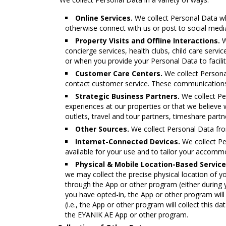
Online Services.
We collect Personal Data w
otherwise connect with us or post to social media
Property Visits and Offline Interactions.
W
concierge services, health clubs, child care serv
or when you provide your Personal Data to facilit
Customer Care Centers.
We collect Persona
contact customer service. These communications 
Strategic Business Partners.
We collect Pe
experiences at our properties or that we believe w
outlets, travel and tour partners, timeshare part
Other Sources.
We collect Personal Data from
Internet-Connected Devices.
We collect Pe
available for your use and to tailor your accomm
Physical & Mobile Location-Based Service
we may collect the precise physical location of you
through the App or other program (either during you
you have opted-in, the App or other program will c
(i.e., the App or other program will collect this da
the ΕΥΑΝΙΚ ΑΕ App or other program.