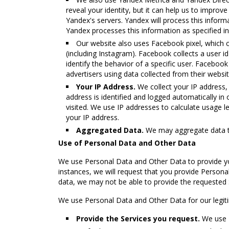
reveal your identity, but it can help us to impro
Yandex's servers. Yandex will process this infor
Yandex processes this information as specified i
Our website also uses Facebook pixel, which 
(including Instagram). Facebook collects a user id
identify the behavior of a specific user. Facebook
advertisers using data collected from their webs
Your IP Address.
We collect your IP address, 
address is identified and logged automatically in 
visited. We use IP addresses to calculate usage 
your IP address.
Aggregated Data.
We may aggregate data tha
Use of Personal Data and Other Data
We use Personal Data and Other Data to provide yo
instances, we will request that you provide Personal
data, we may not be able to provide the requested 
We use Personal Data and Other Data for our legitim
Provide the Services you request.
We use P