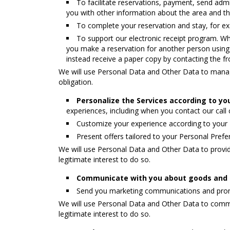
To facilitate reservations, payment, send adm
you with other information about the area and th
To complete your reservation and stay, for ex
To support our electronic receipt program. Wh
you make a reservation for another person using yo
instead receive a paper copy by contacting the fr
We will use Personal Data and Other Data to manage
obligation.
Personalize the Services according to yo
experiences, including when you contact our call c
Customize your experience according to your
Present offers tailored to your Personal Pref
We will use Personal Data and Other Data to provid
legitimate interest to do so.
Communicate with you about goods and s
Send you marketing communications and promot
We will use Personal Data and Other Data to commu
legitimate interest to do so.