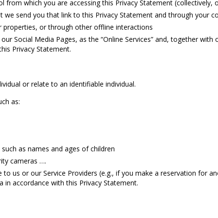
l from which you are accessing this Privacy Statement (collectively, 
we send you that link to this Privacy Statement and through your 
 properties, or through other offline interactions
 our Social Media Pages, as the “Online Services” and, together with of
this Privacy Statement.
idual or relate to an identifiable individual.
uch as:
such as names and ages of children
rity cameras ….
to us or our Service Providers (e.g., if you make a reservation for an
a in accordance with this Privacy Statement.