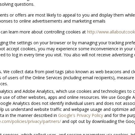
solving questions.
ents or offers are most likely to appeal to you and display them while
sponses to online advertisements and marketing emails
u can learn more about controlling cookies at
http://www.allaboutcoo
ng the settings on your browser or by managing your tracking prefere
ot accept cookies, you may experience some inconvenience in your us
d to log in every time you visit. You also will not receive advertising 
.
We collect data from pixel tags (also known as web beacons and cl
s of users of the Online Services (including email recipients), measu
ices.
lytics and Adobe Analytics, which use cookies and technologies to c
the use of other websites, apps and online resources. We use Google
Google Analytics does not identify individual users and does not assoc
elp us understand website traffic and webpage usage and optimize 
ta in the manner described in
Google's Privacy Policy
and for the purp
com/policies/privacy/partners/
and opt out by downloading the Googl
services, which collect user- and session parameters via cookies. I