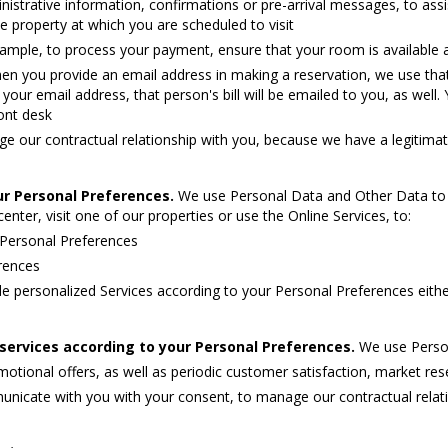
inistrative information, confirmations or pre-arrival messages, to as
e property at which you are scheduled to visit
ample, to process your payment, ensure that your room is available 
en you provide an email address in making a reservation, we use that 
ur email address, that person's bill will be emailed to you, as well. Y
ont desk
 our contractual relationship with you, because we have a legitimate
ur Personal Preferences.
We use Personal Data and Other Data to 
enter, visit one of our properties or use the Online Services, to:
 Personal Preferences
erences
e personalized Services according to your Personal Preferences eith
ervices according to your Personal Preferences.
We use Person
ional offers, as well as periodic customer satisfaction, market rese
nicate with you with your consent, to manage our contractual relat