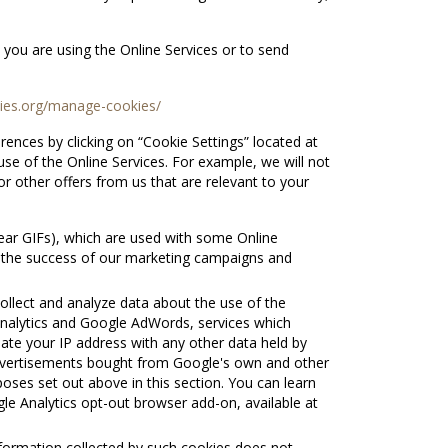
 you are using the Online Services or to send
kies.org/manage-cookies/
nces by clicking on “Cookie Settings” located at
e of the Online Services. For example, we will not
or other offers from us that are relevant to your
ear GIFs), which are used with some Online
re the success of our marketing campaigns and
ollect and analyze data about the use of the
 Analytics and Google AdWords, services which
iate your IP address with any other data held by
advertisements bought from Google's own and other
oses set out above in this section. You can learn
e Analytics opt-out browser add-on, available at
nformation collected by such cookies does not