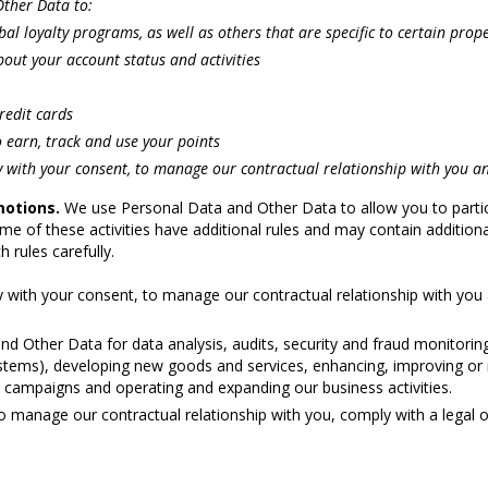
ther Data to:
l loyalty programs, as well as others that are specific to certain proper
out your account status and activities
redit cards
 earn, track and use your points
 with your consent, to manage our contractual relationship with you an
motions.
We use Personal Data and Other Data to allow you to partic
ome of these activities have additional rules and may contain additio
 rules carefully.
 with your consent, to manage our contractual relationship with you 
 Other Data for data analysis, audits, security and fraud monitoring 
 systems), developing new goods and services, enhancing, improving or 
 campaigns and operating and expanding our business activities.
 manage our contractual relationship with you, comply with a legal 