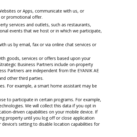
ebsites or Apps, communicate with us, or
 or promotional offer.
rty services and outlets, such as restaurants,
onal events that we host or in which we participate,
 us by email, fax or via online chat services or
th goods, services or offers based upon your
 Strategic Business Partners include on-property
siness Partners are independent from the ΕΥΑΝΙΚ ΑΕ
d other third parties.
ties. For example, a smart home assistant may be
e to participate in certain programs. For example,
chnologies. We will collect this data if you opt in
cation-driven capabilities on your mobile device. If
g property until you log off or close application
 device’s setting to disable location capabilities for