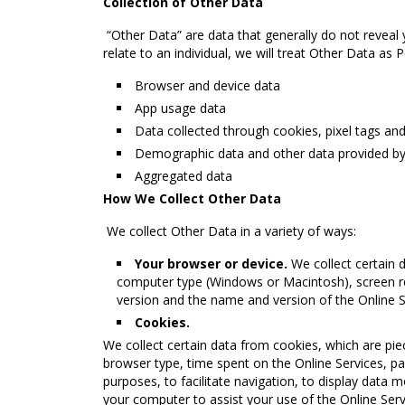
Collection of Other Data
“Other Data” are data that generally do not reveal yo
relate to an individual, we will treat Other Data as
Browser and device data
App usage data
Data collected through cookies, pixel tags an
Demographic data and other data provided b
Aggregated data
How We Collect Other Data
We collect Other Data in a variety of ways:
Your browser or device.
We collect certain 
computer type (Windows or Macintosh), screen r
version and the name and version of the Online Se
Cookies.
We collect certain data from cookies, which are pie
browser type, time spent on the Online Services, pa
purposes, to facilitate navigation, to display data m
your computer to assist your use of the Online Servi