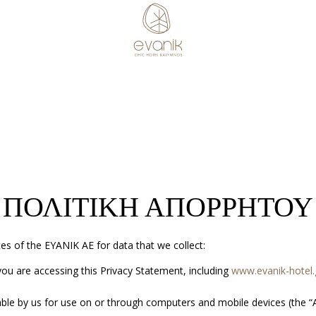
ΠΟΛΙΤΙΚΗ ΑΠΟΡΡΗΤΟΥ
ces of the ΕΥΑΝΙΚ ΑΕ for data that we collect:
ou are accessing this Privacy Statement, including
www.evanik-hotel.
ble by us for use on or through computers and mobile devices (the “