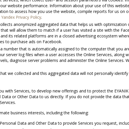
ve our website performance. Information about your use of this websit
mation to assess how you use the website, compile reports for us on o
n
Yandex Privacy Policy
.
collects anonymized aggregated data that helps us with optimization
 that will allow them to match if a user has visited a site with the F
 and its related platforms are in a closed advertising ecosystem where
ites to purchase ads on Facebook.
a number that is automatically assigned to the computer that you are 
our server log files when a user accesses the Online Services, along w
levels, diagnose server problems and administer the Online Services.
t we collected and this aggregated data will not personally identify
u with Services, to develop new offerings and to protect the ΕΥΑΝΙΚ
 Data or Other Data to us directly. If you do not provide the data tha
Services.
ate business interests, including the following:
ersonal Data and Other Data to provide Services you request, includ