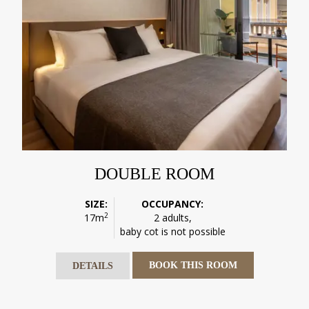
DOUBLE ROOM
SIZE:
OCCUPANCY:
2
17m
2 adults,
baby cot is not possible
BOOK THIS ROOM
DETAILS