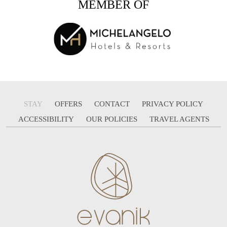
MEMBER OF
STAY
OFFERS
CONTACT
PRIVACY POLICY
ACCESSIBILITY
OUR POLICIES
TRAVEL AGENTS