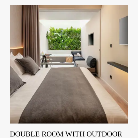
DOUBLE ROOM WITH OUTDOOR