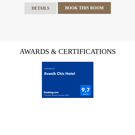
BOOK THIS ROOM
DETAILS
AWARDS & CERTIFICATIONS