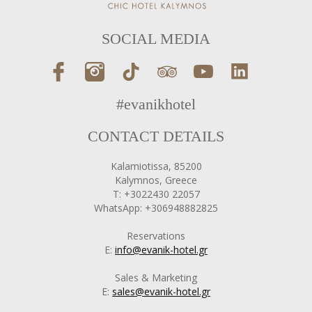
SOCIAL MEDIA
#evanikhotel
CONTACT DETAILS
Kalamiotissa, 85200
Kalymnos, Greece
T: +3022430 22057
WhatsApp: +306948882825
Reservations
E:
info@evanik-hotel.gr
Sales & Marketing
E:
sales@evanik-hotel.gr