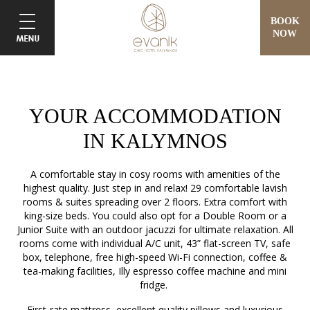
BOOK
NOW
YOUR ACCOMMODATION
IN KALYMNOS
A comfortable stay in cosy rooms with amenities of the
highest quality. Just step in and relax! 29 comfortable lavish
rooms & suites spreading over 2 floors. Extra comfort with
king-size beds. You could also opt for a Double Room or a
Junior Suite with an outdoor jacuzzi for ultimate relaxation. All
rooms come with individual A/C unit, 43” flat-screen TV, safe
box, telephone, free high-speed Wi-Fi connection, coffee &
tea-making facilities, Illy espresso coffee machine and mini
fridge.
First-rate mattress, excellent quality pillows and luxurious