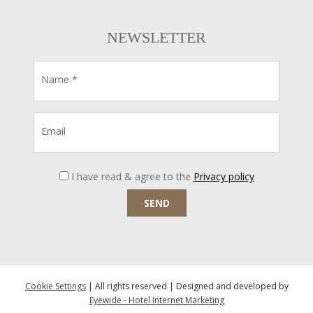
NEWSLETTER
Name *
Email
I have read & agree to the
Privacy policy
SEND
Cookie Settings
| All rights reserved | Designed and developed by
Eyewide - Hotel Internet Marketing