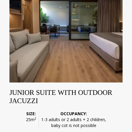
JUNIOR SUITE WITH OUTDOOR
JACUZZI
SIZE:
OCCUPANCY:
2
25m
1-3 adults or 2 adults + 2 children,
baby cot is not possible