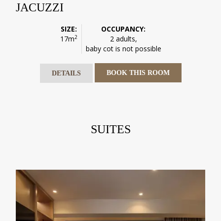
JACUZZI
SIZE:
OCCUPANCY:
2
17m
2 adults,
baby cot is not possible
BOOK THIS ROOM
DETAILS
SUITES