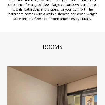
cotton linen for a good sleep, large cotton towels and beach
towels, bathrobes and slippers for your comfort. The
bathroom comes with a walk-in shower, hair dryer, weight
scale and the finest bathroom amenities by Rituals.
ROOMS