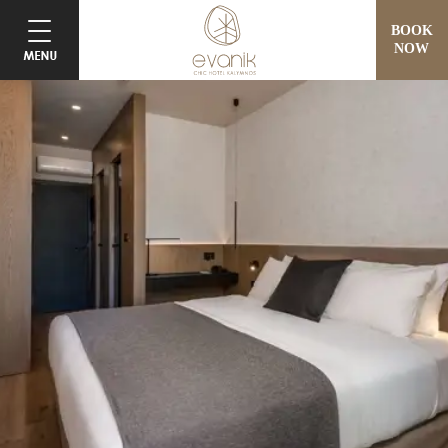
BOOK
NOW