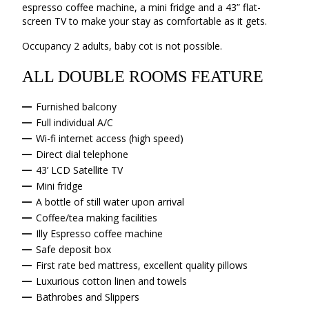
espresso coffee machine, a mini fridge and a 43” flat-
screen TV to make your stay as comfortable as it gets.
Occupancy 2 adults, baby cot is not possible.
ALL DOUBLE ROOMS FEATURE
Furnished balcony
Full individual A/C
Wi-fi internet access (high speed)
Direct dial telephone
43’ LCD Satellite TV
Mini fridge
A bottle of still water upon arrival
Coffee/tea making facilities
Illy Espresso coffee machine
Safe deposit box
First rate bed mattress, excellent quality pillows
Luxurious cotton linen and towels
Bathrobes and Slippers