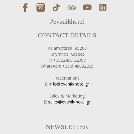
#evanikhotel
CONTACT DETAILS
Kalamiotissa, 85200
Kalymnos, Greece
T: +3022430 22057
WhatsApp: +306948882825
Reservations
E:
info@evanik-hotel.gr
Sales & Marketing
E:
sales@evanik-hotel.gr
NEWSLETTER