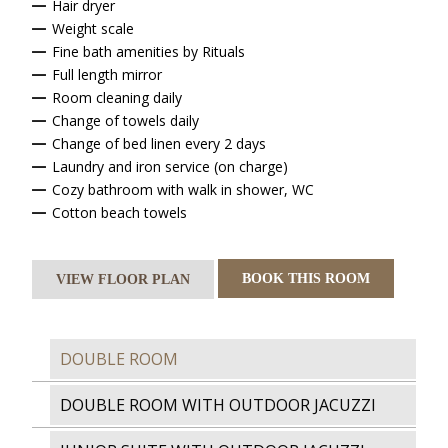
Hair dryer
Weight scale
Fine bath amenities by Rituals
Full length mirror
Room cleaning daily
Change of towels daily
Change of bed linen every 2 days
Laundry and iron service (on charge)
Cozy bathroom with walk in shower, WC
Cotton beach towels
BOOK THIS ROOM
VIEW FLOOR PLAN
DOUBLE ROOM
DOUBLE ROOM WITH OUTDOOR JACUZZI