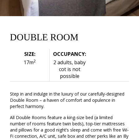
DOUBLE ROOM
SIZE:
OCCUPANCY:
2
17m
2 adults, baby
cot is not
possible
Step in and indulge in the luxury of our carefully-designed
Double Room – a haven of comfort and opulence in
perfect harmony.
All Double Rooms feature a king-size bed (a limited
number of rooms feature twin beds), top-tier mattresses
and pillows for a good night’s sleep and come with free Wi-
Fi connection, A/C unit, safe box and other perks like an Illy