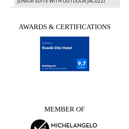
JUNIOR SUITE WITH OUTDOOR JACUZZI
AWARDS & CERTIFICATIONS
MEMBER OF