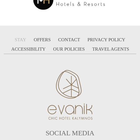
STAY
OFFERS
CONTACT
PRIVACY POLICY
ACCESSIBILITY
OUR POLICIES
TRAVEL AGENTS
SOCIAL MEDIA