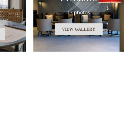
13 photos
VIEW GALLERY