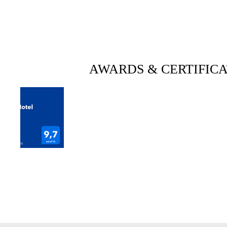
AWARDS & CERTIFICA