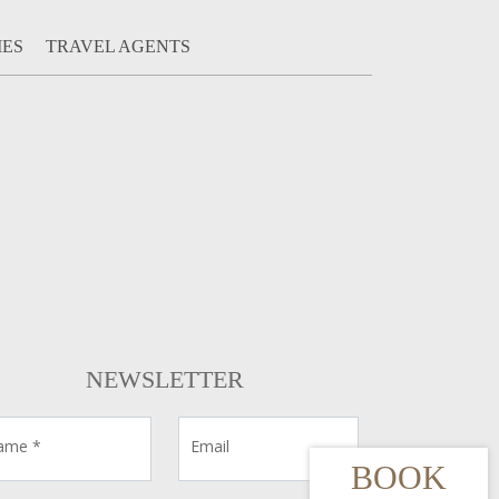
IES
TRAVEL AGENTS
NEWSLETTER
ame *
Email
BOOK