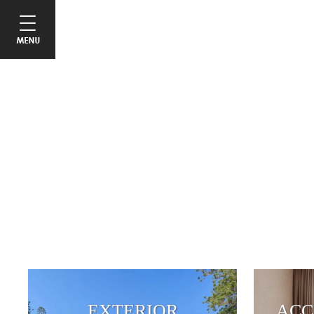
EXTERIOR
ACC