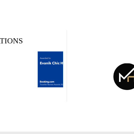
TIONS