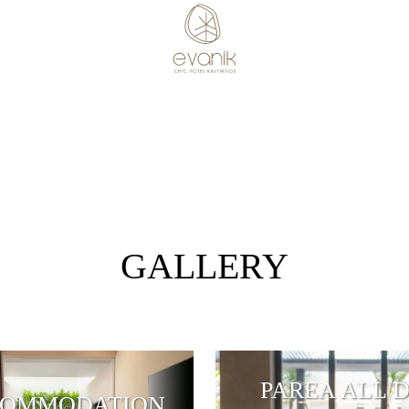
GALLERY
PAREA ALL 
OMMODATION