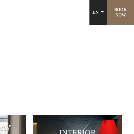
BOOK
EN
NOW
DAY
INTERIOR