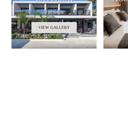
9 photos
VIEW GALLERY