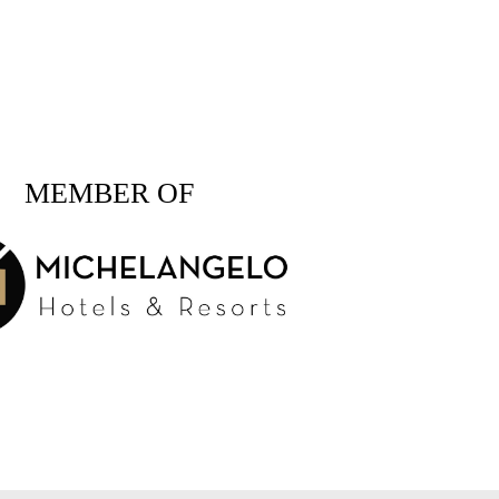
MEMBER OF