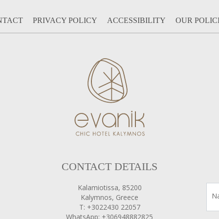
NTACT
PRIVACY POLICY
ACCESSIBILITY
OUR POLIC
CONTACT DETAILS
Kalamiotissa, 85200
N
Kalymnos, Greece
T: +3022430 22057
WhatsApp: +306948882825