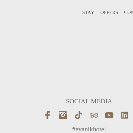
STAY
OFFERS
CO
SOCIAL MEDIA
#evanikhotel