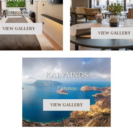
CAFE
30 photos
14 photos
VIEW GALLERY
VIEW GALLERY
KALYMNOS
7 photos
VIEW GALLERY