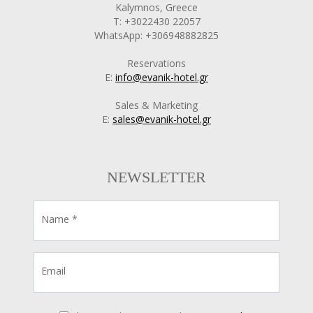
Kalymnos, Greece
T: +3022430 22057
WhatsApp: +306948882825
Reservations
E:
info@evanik-hotel.gr
Sales & Marketing
E:
sales@evanik-hotel.gr
NEWSLETTER
Name *
Email