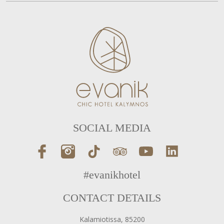
SOCIAL MEDIA
#evanikhotel
CONTACT DETAILS
Kalamiotissa, 85200