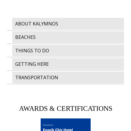
ABOUT KALYMNOS
BEACHES
THINGS TO DO
GETTING HERE
TRANSPORTATION
AWARDS & CERTIFICATIONS