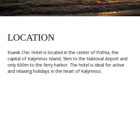
LOCATION
Evanik Chic Hotel is located in the center of Pothia, the
capital of Kalymnos Island, 5km to the National Airport and
only 600m to the ferry harbor. The hotel is ideal for active
and relaxing holidays in the heart of Kalymnos.