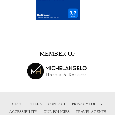
MEMBER OF
STAY
OFFERS
CONTACT
PRIVACY POLICY
ACCESSIBILITY
OUR POLICIES
TRAVEL AGENTS