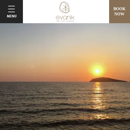
BOOK
NOW