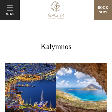
BOOK
NOW
Kalymnos