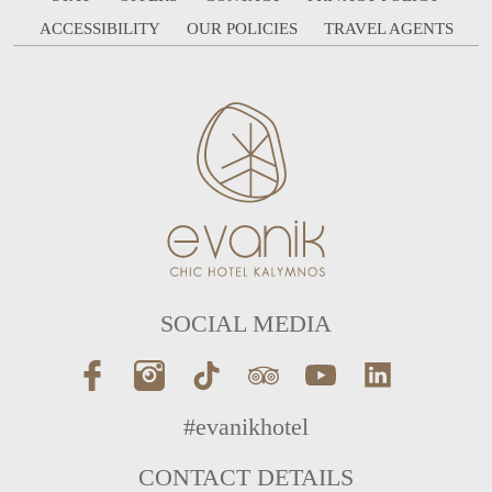
ACCESSIBILITY
OUR POLICIES
TRAVEL AGENTS
SOCIAL MEDIA
#evanikhotel
CONTACT DETAILS