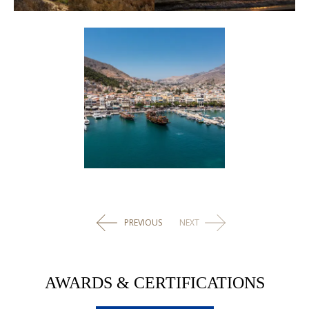
PREVIOUS
NEXT
AWARDS & CERTIFICATIONS