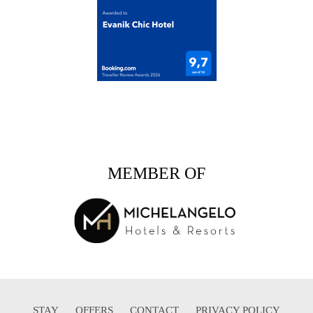
MEMBER OF
STAY
OFFERS
CONTACT
PRIVACY POLICY