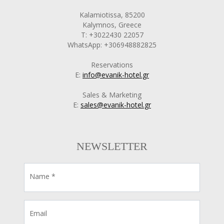
Kalamiotissa, 85200
Kalymnos, Greece
T: +3022430 22057
WhatsApp: +306948882825
Reservations
E:
info@evanik-hotel.gr
Sales & Marketing
E:
sales@evanik-hotel.gr
NEWSLETTER
Name *
Email